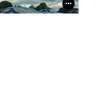
Be the first to know!
Email
Submit
I agree to the terms &
conditions