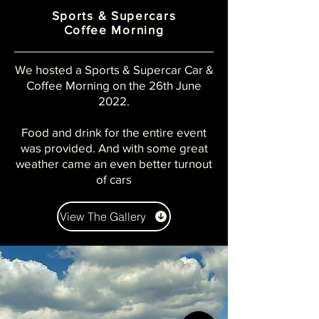
Sports & Supercars
Coffee Morning
We hosted a Sports & Supercar Car &
Coffee Morning
on the 26th June
2022.
Food and drink for the entire event
was provided. And with some great
weather came an even better turnout
of cars
View The Gallery