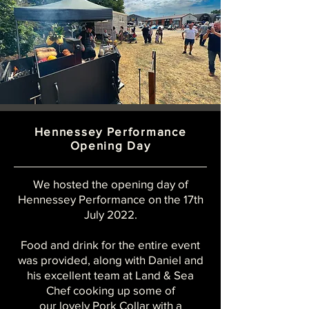
Hennessey Performance
Opening Day
We hosted the opening day of
Hennessey
Performance
on the 17th
July 2022.
Food and drink for the entire event
was provided,
along with Daniel and
his excellent team
at Land & Sea
Chef cooking up some of
our lovely Pork Collar with a