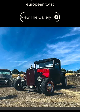
european twist
View The Gallery