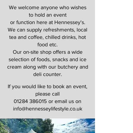
We welcome anyone who wishes
to hold an event
or function here at Hennessey's.
We can supply refreshments, local
tea and coffee, chilled drinks, hot
food etc.
Our on-site shop offers a wide
selection of foods, snacks and ice
cream along with our butchery and
deli counter.
If you would like to book an event,
please call
01284 386015
or email us on
info@hennesseylifestyle.co.uk