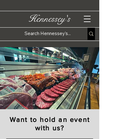
Hennessey's
Want to hold an event
with us?