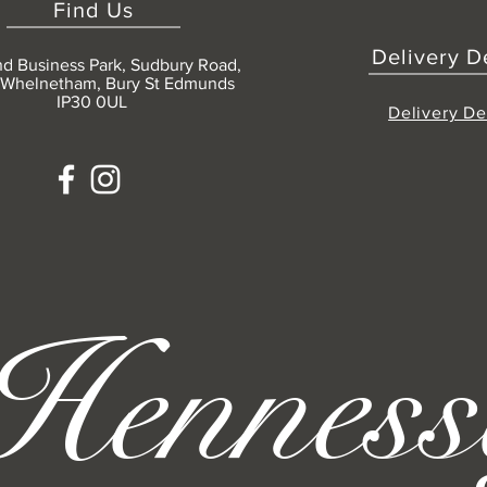
Find Us
Delivery D
nd Business Park, Sudbury Road,
 Whelnetham, Bury St Edmunds
IP30 0UL
Delivery De
Henness