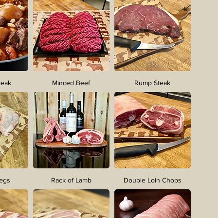
teak
Minced Beef
Rump Steak
Legs
Rack of Lamb
Double Loin Chops