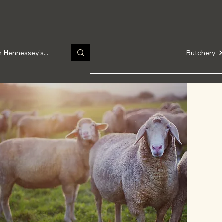
Butchery