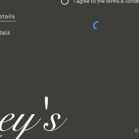
I agree to the terms & condi
etails
tails
ey's
©