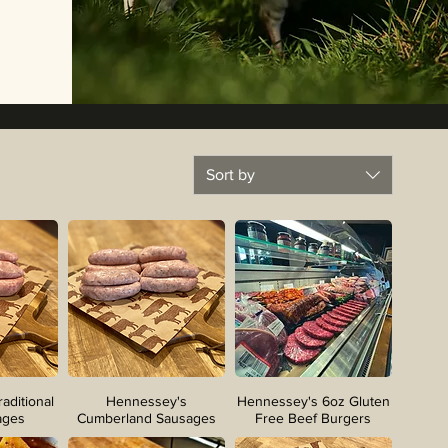
Sort by
aditional
Hennessey's
Hennessey's 6oz Gluten
ages
Cumberland Sausages
Free Beef Burgers