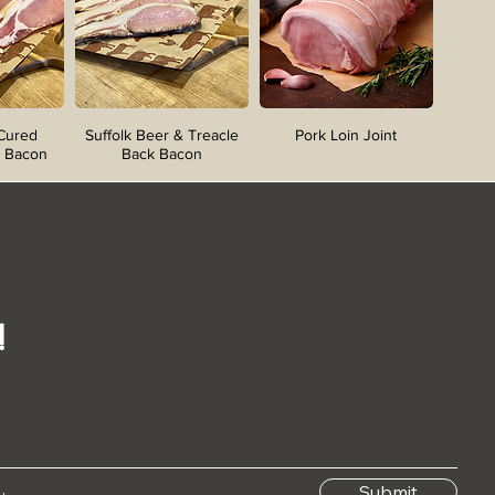
 Cured
Suffolk Beer & Treacle
Pork Loin Joint
 Bacon
Back Bacon
!
Submit