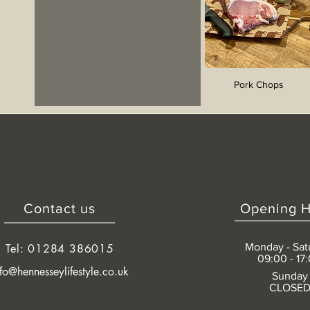
Pork Chops
Contact us
Opening H
Monday - Sat
Tel: 01284 386015
09:00 - 17
nfo@hennesseylifestyle.co.uk
Sunday
CLOSE