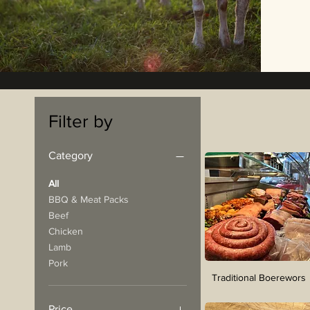
Filter by
Category
All
BBQ & Meat Packs
Beef
Chicken
Lamb
Pork
Traditional Boerewors
Price