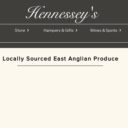
Hennessey's
Store
Hampers & Gifts
Wines & Spirits
Locally Sourced East Anglian Produce