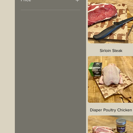
£2
£62
Sirloin Steak
Diaper Poultry Chicken