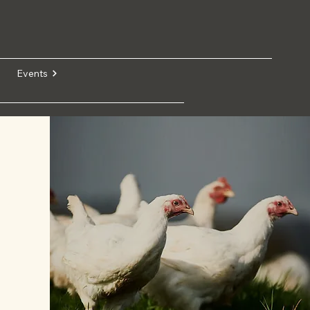
Events