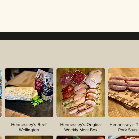
Hennessey’s Beef
Hennessey's Original
Hennessey's Tr
Wellington
Weekly Meat Box
Pork Saus