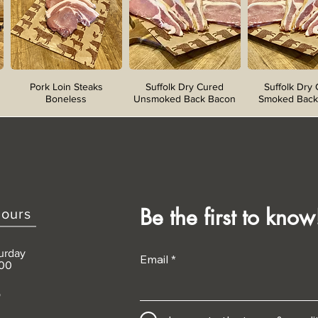
Pork Loin Steaks
Suffolk Dry Cured
Suffolk Dry
Boneless
Unsmoked Back Bacon
Smoked Back
Be the first to know
ours
urday
Email
:00
D