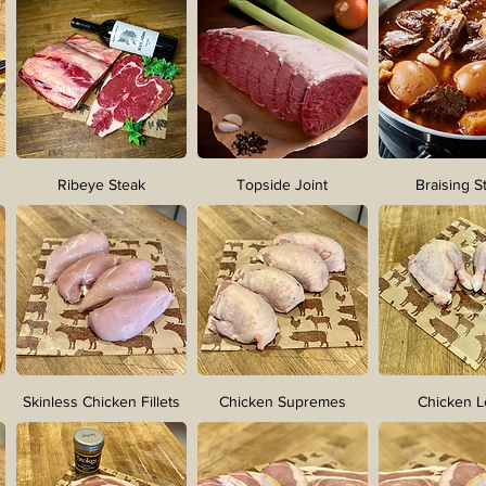
Ribeye Steak
Topside Joint
Braising S
Skinless Chicken Fillets
Chicken Supremes
Chicken 