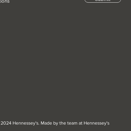
tions
 2024 Hennessey's. Made by the team at Hennessey's