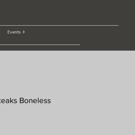
Events
teaks Boneless