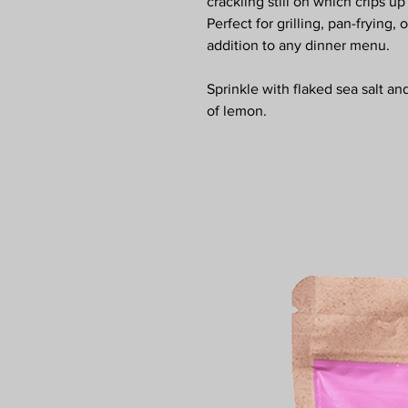
crackling still on which crips up
Perfect for grilling, pan-frying,
addition to any dinner menu.
Sprinkle with flaked sea salt an
of lemon.