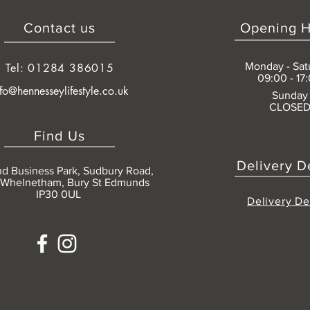
Contact us
Opening H
Monday - Sat
Tel: 01284 386015
09:00 - 17
nfo@hennesseylifestyle.co.uk
Sunday
CLOSE
Find Us
Delivery D
nd Business Park, Sudbury Road,
 Whelnetham, Bury St Edmunds
IP30 0UL
Delivery De