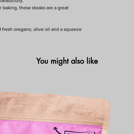
 beautifully.
 or baking, these steaks are a great
d fresh oregano, olive oil and a squeeze
You might also like