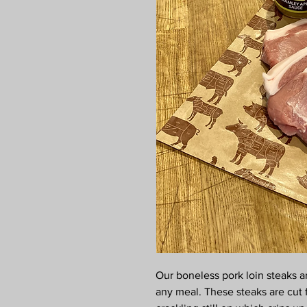
Our boneless pork loin steaks ar
any meal. These steaks are cut 