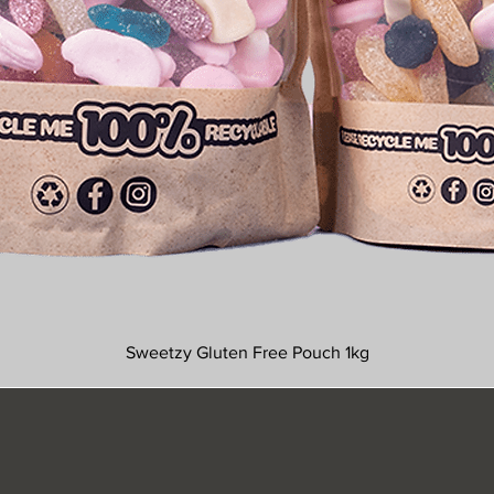
Sweetzy Gluten Free Pouch 1kg