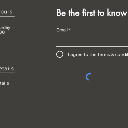
Be the first to know
ours
urday
Email
:00
D
I agree to the terms & condi
etails
tails