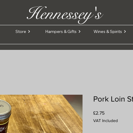
Hennessey's
Store
Hampers & Gifts
Wines & Spirits
Pork Loin S
Price
£2.75
VAT Included