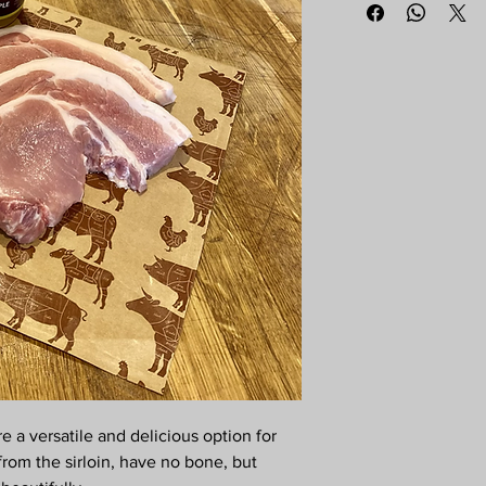
e a versatile and delicious option for
from the sirloin, have no bone, but