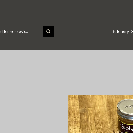
Butchery