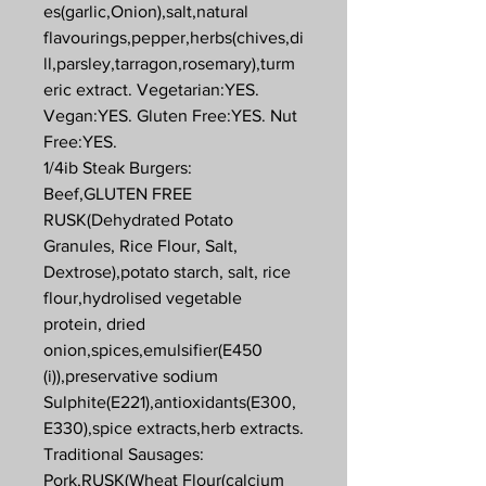
es(garlic,Onion),salt,natural
flavourings,pepper,herbs(chives,di
ll,parsley,tarragon,rosemary),turm
eric extract. Vegetarian:YES.
Vegan:YES. Gluten Free:YES. Nut
Free:YES.
1/4ib Steak Burgers:
Beef,GLUTEN FREE
RUSK(Dehydrated Potato
Granules, Rice Flour, Salt,
Dextrose),potato starch, salt, rice
flour,hydrolised vegetable
protein, dried
onion,spices,emulsifier(E450
(i)),preservative sodium
Sulphite(E221),antioxidants(E300,
E330),spice extracts,herb extracts.
Traditional Sausages:
Pork,RUSK(Wheat Flour(calcium