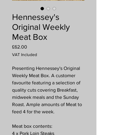
Hennessey's
Original Weekly
Meat Box
Price
£62.00
VAT Included
Presenting Hennessey's Original
Weekly Meat Box. A customer
favourite featuring a selection of
quality cuts covering Breakfast,
midweek meals and the Sunday
Roast. Ample amounts of Meat to
feed 4 for the week.
Meat box contents:
4 x Pork Loin Steaks