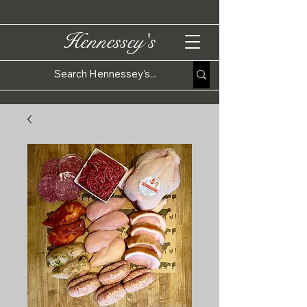
Hennessey's