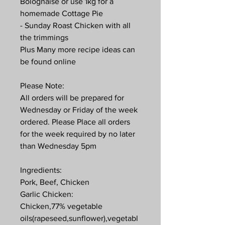
Bolognaise or use 1kg for a
homemade Cottage Pie
- Sunday Roast Chicken with all
the trimmings
Plus Many more recipe ideas can
be found online
Please Note:
All orders will be prepared for
Wednesday or Friday of the week
ordered. Please Place all orders
for the week required by no later
than Wednesday 5pm
Ingredients:
Pork, Beef, Chicken
Garlic Chicken:
Chicken,77% vegetable
oils(rapeseed,sunflower),vegetabl