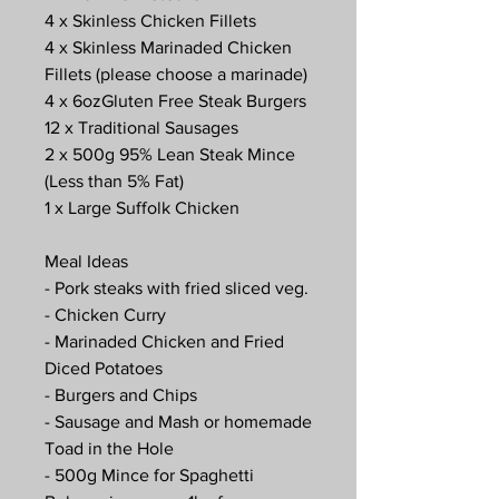
4 x Skinless Chicken Fillets
4 x Skinless Marinaded Chicken
Fillets (please choose a marinade)
4 x 6ozGluten Free Steak Burgers
12 x Traditional Sausages
2 x 500g 95% Lean Steak Mince
(Less than 5% Fat)
1 x Large Suffolk Chicken
Meal Ideas
- Pork steaks with fried sliced veg.
- Chicken Curry
- Marinaded Chicken and Fried
Diced Potatoes
- Burgers and Chips
- Sausage and Mash or homemade
Toad in the Hole
- 500g Mince for Spaghetti