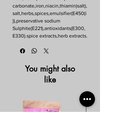
carbonate,iron,niacin,thiamin)salt),
salt,herbs,spices,emulsifier(E450(i
)),preservative sodium
Sulphite(E221),antioxidants(E300,
E330).spice extracts,herb extracts.
You might also
like