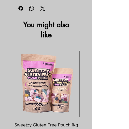
You might also
like
Sweetzy Gluten Free Pouch 1kg
Savoursmiths Wagyu 