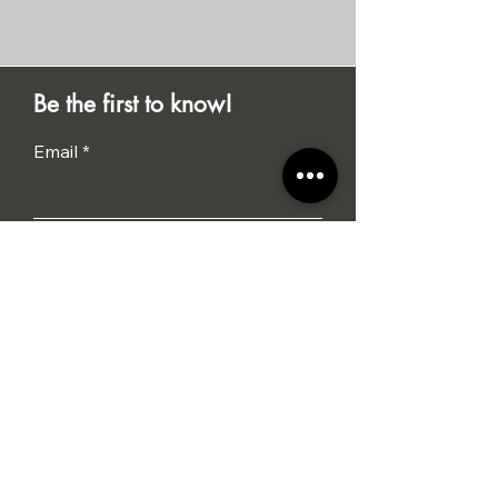
Be the first to know!
Email
Submit
I agree to the terms &
conditions
Tel: 01284 386015