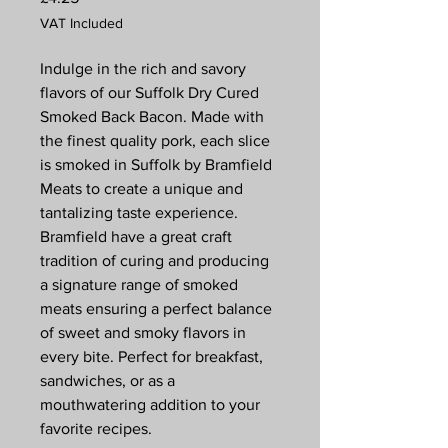
VAT Included
Indulge in the rich and savory
flavors of our Suffolk Dry Cured
Smoked Back Bacon. Made with
the finest quality pork, each slice
is smoked in Suffolk by Bramfield
Meats to create a unique and
tantalizing taste experience.
Bramfield have a great craft
tradition of curing and producing
a signature range of smoked
meats ensuring a perfect balance
of sweet and smoky flavors in
every bite. Perfect for breakfast,
sandwiches, or as a
mouthwatering addition to your
favorite recipes.