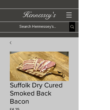
Hennessey's
Suffolk Dry Cured
Smoked Back
Bacon
Price
£4.25