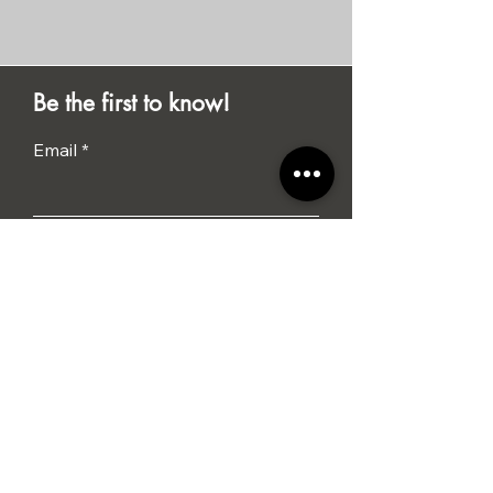
Be the first to know!
Email
Submit
I agree to the terms &
conditions
Tel: 01284 386015