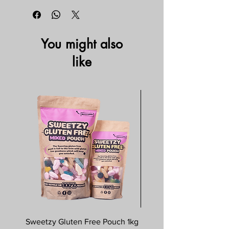
You might also
like
Sweetzy Gluten Free Pouch 1kg
Savoursmiths Wagyu 