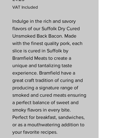
VAT Included
Indulge in the rich and savory
flavors of our Suffolk Dry Cured
Unsmoked Back Bacon. Made
with the finest quality pork, each
slice is cured in Suffolk by
Bramfield Meats to create a
unique and tantalizing taste
experience. Bramfield have a
great craft tradition of curing and
producing a signature range of
smoked and cured meats ensuring
a perfect balance of sweet and
smoky flavors in every bite.
Perfect for breakfast, sandwiches,
or as a mouthwatering addition to
your favorite recipes.