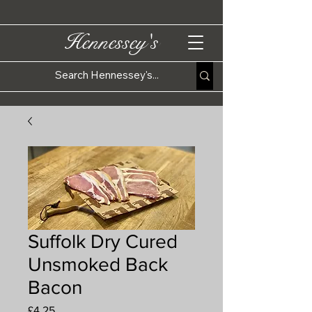
Hennessey's
Suffolk Dry Cured
Unsmoked Back
Bacon
Price
£4.25