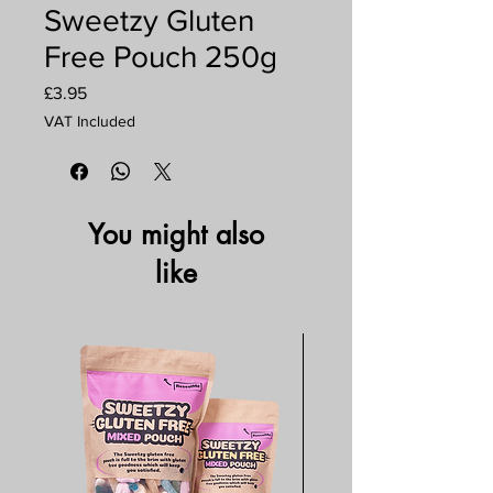
Sweetzy Gluten
Free Pouch 250g
Price
£3.95
VAT Included
You might also
like