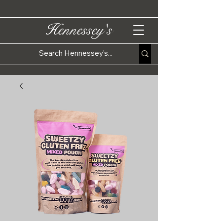
Hennessey's