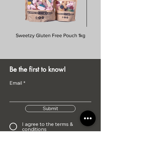
Sweetzy Gluten Free Pouch 1kg
Savoursmiths Wagyu 
Be the first to know!
Email
Submit
I agree to the terms &
conditions