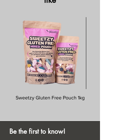
like
Sweetzy Gluten Free Pouch 1kg
Savoursmiths Wagyu 
Be the first to know!