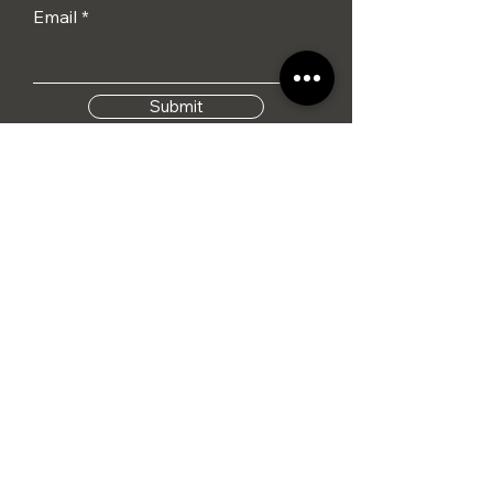
Email
Submit
I agree to the terms &
conditions
Tel: 01284 386015
info@hennesseylifestyle.co.uk
Monday - Saturday
09:00 - 17:00
Sunday