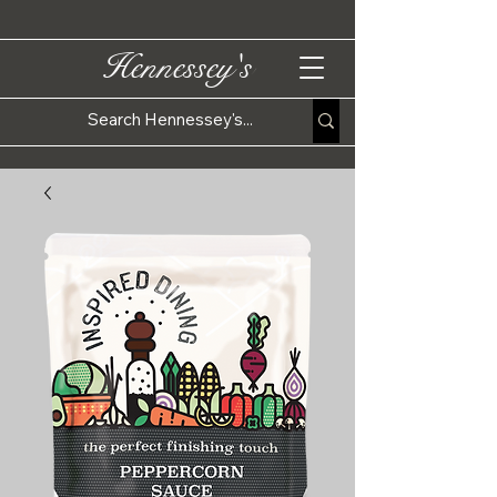
Hennessey's