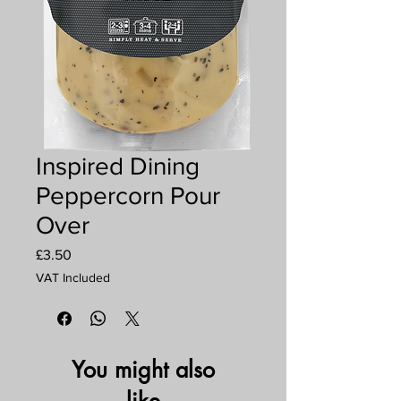
Inspired Dining
Peppercorn Pour
Over
Price
£3.50
VAT Included
You might also