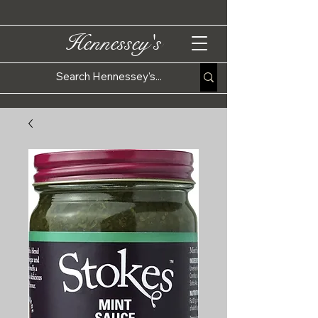
Hennessey's