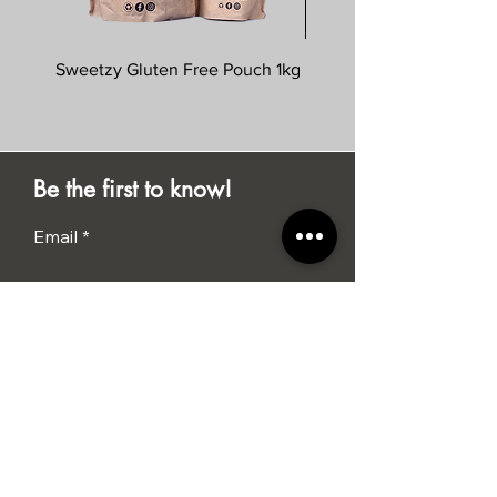
Sweetzy Gluten Free Pouch 1kg
Savoursmiths Wagyu 
Be the first to know!
Email
Submit
I agree to the terms &
conditions