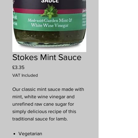
Stokes Mint Sauce
Price
£3.35
VAT Included
Our classic mint sauce made with
mint, white wine vinegar and
unrefined raw cane sugar for
simply delicious recipe of this
traditional sauce for lamb.
Vegetarian