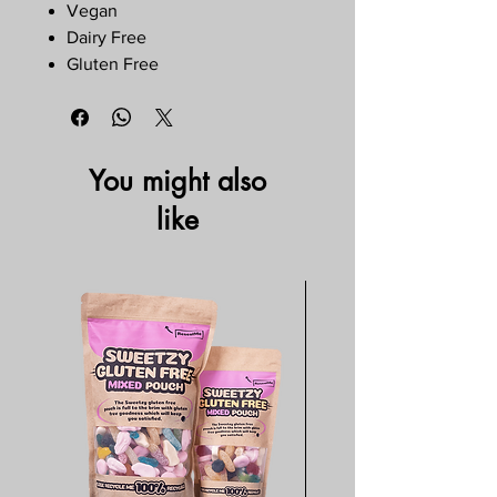
Vegan
Dairy Free
Gluten Free
You might also
like