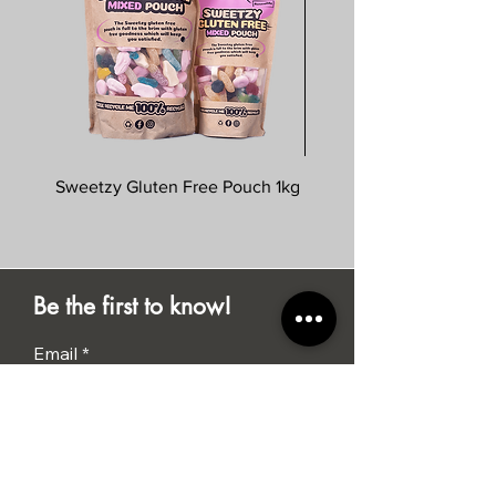
Sweetzy Gluten Free Pouch 1kg
Savoursmiths Wagyu 
Be the first to know!
Email
Submit