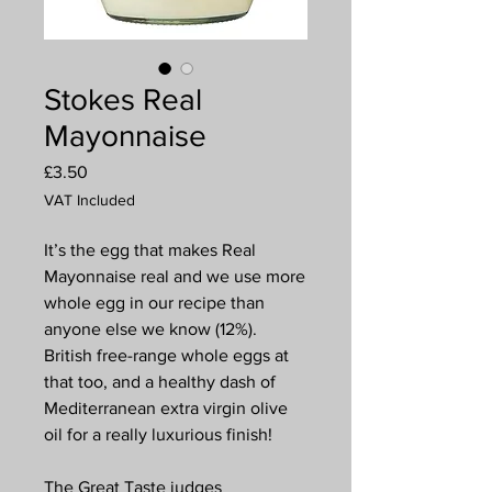
Stokes Real
Mayonnaise
Price
£3.50
VAT Included
It’s the egg that makes Real
Mayonnaise real and we use more
whole egg in our recipe than
anyone else we know (12%).
British free-range whole eggs at
that too, and a healthy dash of
Mediterranean extra virgin olive
oil for a really luxurious finish!
The Great Taste judges