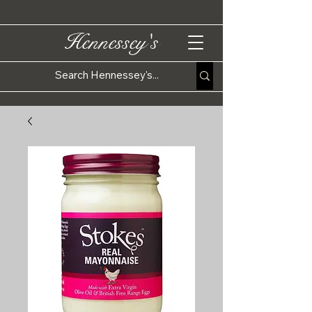
Hennessey's