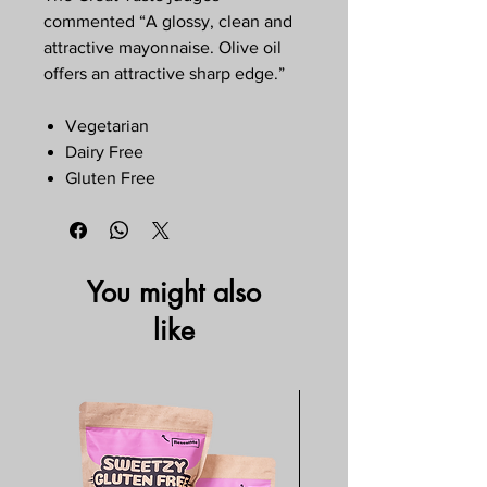
commented “A glossy, clean and
attractive mayonnaise. Olive oil
offers an attractive sharp edge.”
Vegetarian
Dairy Free
Gluten Free
You might also
like