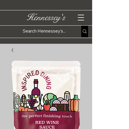
Hennessey's