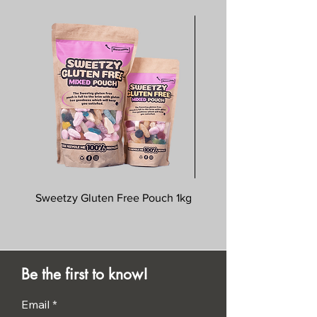
Sweetzy Gluten Free Pouch 1kg
Savoursmiths Wagyu 
Be the first to know!
Email