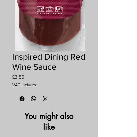
Inspired Dining Red
Wine Sauce
Price
£3.50
VAT Included
You might also
like