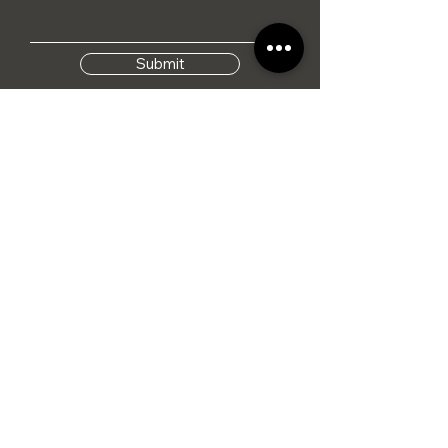
Submit
I agree to the terms &
conditions
Tel: 01284 386015
info@hennesseylifestyle.co.uk
Monday - Saturday
09:00 - 17:00
Sunday
CLOSED